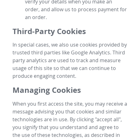
verify your details when you make an
order, and allow us to process payment for
an order.
Third-Party Cookies
In special cases, we also use cookies provided by
trusted third parties like Google Analytics. Third
party analytics are used to track and measure
usage of this site so that we can continue to
produce engaging content.
Managing Cookies
When you first access the site, you may receive a
message advising you that cookies and similar
technologies are in use. By clicking "accept all",
you signify that you understand and agree to
the use of these technologies, as described in