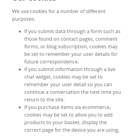
We use cookies for a number of different
purposes.
If you submit data through a form such as
those found on contact pages, comment
forms, or blog subscription, cookies may
be set to remember your user details for
future correspondence.
If you submit information through a live
chat widget, cookies may be set to
remember your user detail so you can
continue a conversation the next time you
return to the site.
If you purchase items via ecommerce,
cookies may be set to allow you to add
products to your basket, display the
correct page for the device you are using,