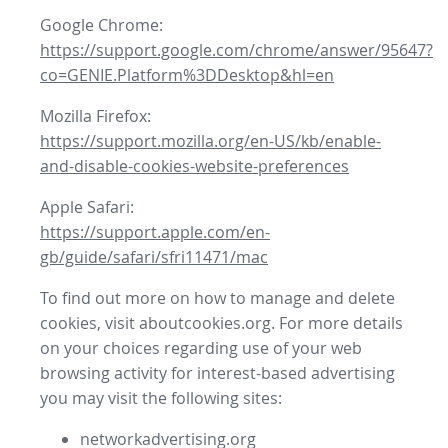
Google Chrome:
https://support.google.com/chrome/answer/95647?
co=GENIE.Platform%3DDesktop&hl=en
Mozilla Firefox:
https://support.mozilla.org/en-US/kb/enable-
and-disable-cookies-website-preferences
Apple Safari:
https://support.apple.com/en-
gb/guide/safari/sfri11471/mac
To find out more on how to manage and delete
cookies, visit aboutcookies.org. For more details
on your choices regarding use of your web
browsing activity for interest-based advertising
you may visit the following sites:
networkadvertising.org