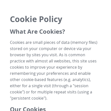
Cookie Policy
What Are Cookies?
Cookies are small pieces of data (memory files)
stored on your computer or device via your
browser by sites you visit. As is common
practice with almost all websites, this site uses
cookies to improve your experience by
remembering your preferences and enable
other cookie-based features (e.g. analytics),
either for a single visit (through a "session
cookie") or for multiple repeat visits (using a
"persistent cookie").
Our Cookies