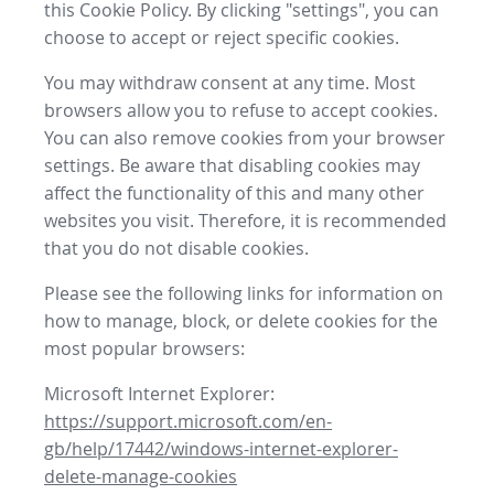
this Cookie Policy. By clicking "settings", you can
choose to accept or reject specific cookies.
You may withdraw consent at any time. Most
browsers allow you to refuse to accept cookies.
You can also remove cookies from your browser
settings. Be aware that disabling cookies may
affect the functionality of this and many other
websites you visit. Therefore, it is recommended
that you do not disable cookies.
Please see the following links for information on
how to manage, block, or delete cookies for the
most popular browsers:
Microsoft Internet Explorer:
https://support.microsoft.com/en-
gb/help/17442/windows-internet-explorer-
delete-manage-cookies