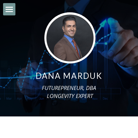
×
BLOG CATEGORIES
HOME
All Categories
ABOUT
ENGISH BLOG
BOOKS
محتوای فارسی
BLOG
DANA MARDUK
بابەتی کوردی
ENGLISH VIDEOS
FUTUREPRENEUR, DBA
المحتوی العربی
INTERVIEWS
 LONGEVITY EXPERT
ENGLISH NLP
MILLENNIUM PROJECT
WFSF CONFERENCE