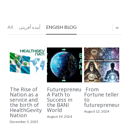
FUTUREPRENEURSHIP
MASTER CLASS
All
آینده آفرینی
ENGISH BLOG
LONGEVITY
DR BUSINESS
HEALTHGEVITY FOR GEN Z
JOIN MY TEAM
The Rise of
Futurepreneurship:
From
VIDEOS
Nation as a
A Path to
Fortune teller
service and
Success in
to
the birth of
the BANI
futurepreneur
English Videos
Arabic Content المحتوى العربي
HealthGevity
World
August 12, 2024
Nation
August 19, 2024
Persian Videos ویدیوهای فارسی
Kurdish Content بابەتی کوردی
December 5, 2025