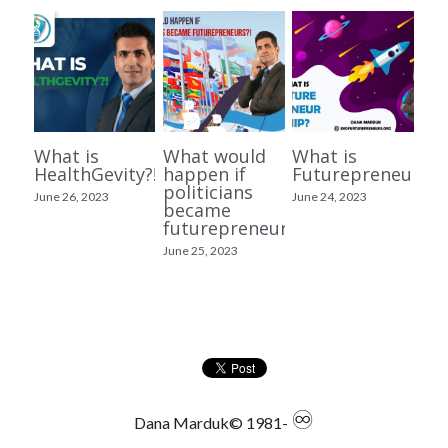
What is
What would
What is
HealthGevity?!
happen if
Futurepreneurshi
politicians
June 26, 2023
June 24, 2023
became
futurepreneurs?!
June 25, 2023
♾
Dana Marduk© 1981- 