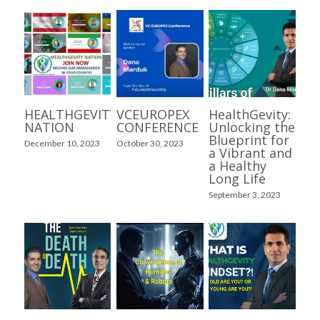
Kurdish Videos ڤیدیۆی کوردی
Persian Content محتوای فارسی
آینده آفرینی
زیمانا
HEALTHGEVITY
VCEUROPEX
HealthGevity:
LONGYMITY
NATION
CONFERENCE
Unlocking the
Blueprint for
December 10, 2023
October 30, 2023
a Vibrant and
a Healthy
Long Life
September 3, 2023