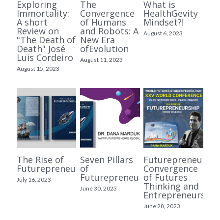
Exploring
The
What is
Immortality:
Convergence
HealthGevity
A short
of Humans
Mindset?!
Review on
and Robots: A
August 6, 2023
"The Death of
New Era
Death" José
ofEvolution
Luis Cordeiro
August 11, 2023
August 15, 2023
The Rise of
Seven Pillars
Futurepreneurshi
Futurepreneurship?
of
Convergence
Futurepreneurship
of Futures
July 16, 2023
Thinking and
June 30, 2023
Entrepreneurship
June 28, 2023